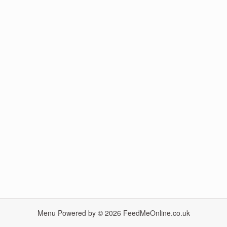
Menu Powered by © 2026
FeedMeOnline.co.uk