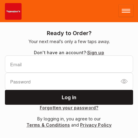
LOG IN
Ready to Order?
Your next meal’s only a few taps away.
SIGN UP
Don't have an account?
Sign up
MENU
Forgotten your password?
By logging in, you agree to our
Terms & Conditions
and
Privacy Policy